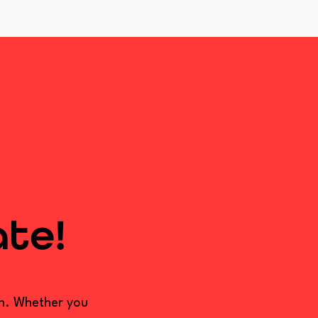
ate!
on. Whether you