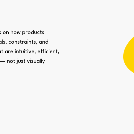
us on how products
ls, constraints, and
are intuitive, efficient,
 not just visually