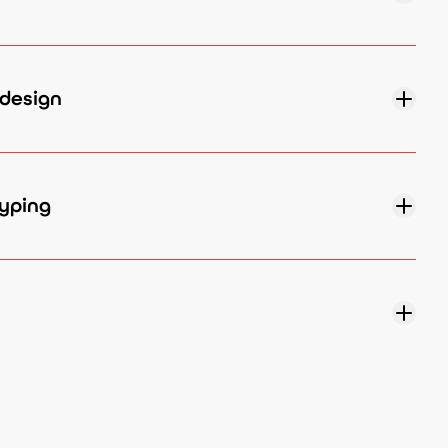
design
yping