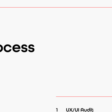
ocess
1
UX/UI Audit