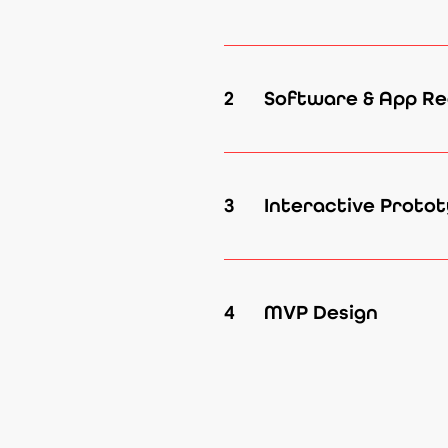
2
Software & App Re
3
Interactive Protot
4
MVP Design