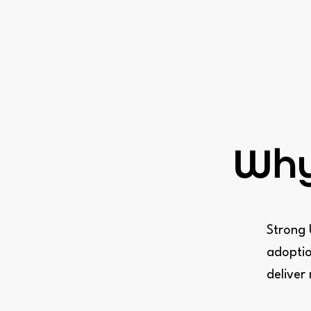
Why
Strong 
adoptio
deliver