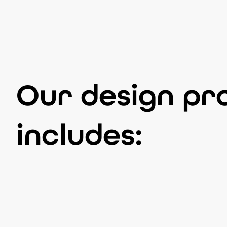
Our design pr
includes: