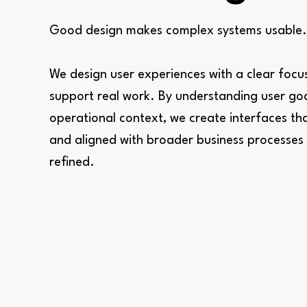
Good design makes complex systems usable.
We design user experiences with a clear foc
support real work. By understanding user goa
operational context, we create interfaces that 
and aligned with broader business processes —
refined.