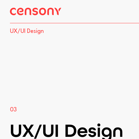
site.skip_to_content
UX/UI Design
03
UX/UI Design