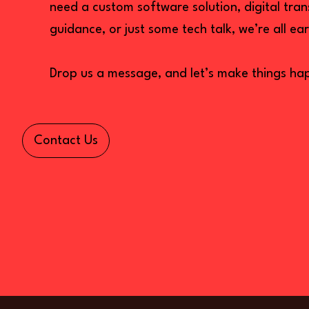
need a custom software solution, digital tra
guidance, or just some tech talk, we’re all ear
Drop us a message, and let’s make things ha
Contact Us