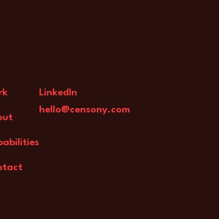
rk
LinkedIn
hello@censony.com
out
abilities
ntact