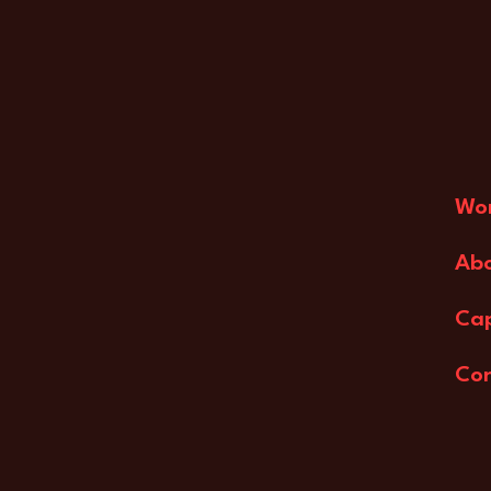
Wo
Ab
Cap
Co