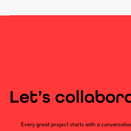
Let’s collabor
Every great project starts with a conversati