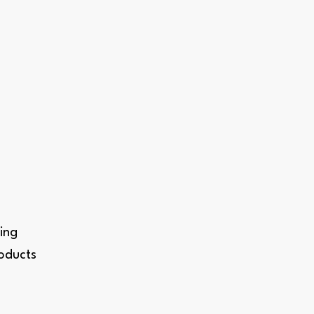
ing
roducts