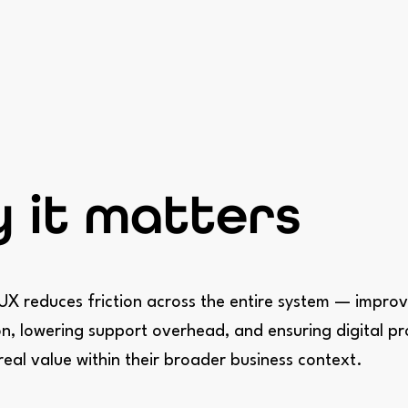
 it matters
UX reduces friction across the entire system — improv
n, lowering support overhead, and ensuring digital p
 real value within their broader business context.